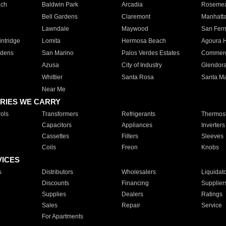
ach
Baldwin Park
Arcadia
Roseme
Bell Gardens
Claremont
Manhatt
Lawndale
Maywood
San Fer
ntridge
Lomita
Hermosa Beach
Agoura H
rdens
San Marino
Palos Verdes Estates
Commer
Azusa
City of Industry
Glendor
Whittier
Santa Rosa
Santa Ma
Near Me
RIES WE CARRY
ols
Transformers
Refrigerants
Thermost
Capacitors
Appliances
Inverters
Cassettes
Filters
Sleeves
Coils
Freon
Knobs
VICES
s
Distributors
Wholesalers
Liquidat
Discounts
Financing
Supplier
Supplies
Dealers
Ratings
Sales
Repair
Service
For Apartments