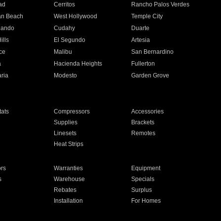
ad
Cerritos
Rancho Palos Verdes
an Beach
West Hollywood
Temple City
nando
Cudahy
Duarte
ills
El Segundo
Artesia
ce
Malibu
San Bernardino
a
Hacienda Heights
Fullerton
ria
Modesto
Garden Grove
ats
Compressors
Accessories
Supplies
Brackets
Linesets
Remotes
Heat Strips
ors
Warranties
Equipment
s
Warehouse
Specials
Rebates
Surplus
Installation
For Homes