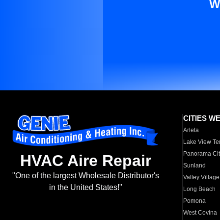
W
CITIES W
Arleta
Lake View Te
Panorama Cit
HVAC Aire Repair
Sunland
"One of the largest Wholesale Distributor's
Valley Village
in the United States!"
Long Beach
Pomona
West Covina