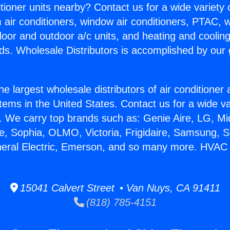
itioner units nearby? Contact us for a wide variety
m air conditioners, window air conditioners, PTAC, wa
ndoor and outdoor a/c units, and heating and coolin
ds. Wholesale Distributors is accomplished by our 
he largest wholesale distributors of air conditione
stems in the United States. Contact us for a wide va
. We carry top brands such as: Genie Aire, LG, M
ce, Sophia, OLMO, Victoria, Frigidaire, Samsung, 
neral Electric, Emerson, and so many more. HVAC 
15041 Calvert Street • Van Nuys, CA 91411
(818) 785-4151