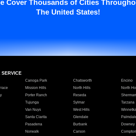
e Cover Thousands of Cities Througho
The United States!
E SERVICE
Canoga Park
Chatsworth
Encino
rrace
Mission Hills
North Hills
North Ho
y
Porter Ranch
Reseda
Sherman
Tujunga
Sylmar
Tarzana
Van Nuys
West Hills
Winnetk
Santa Clarita
Glendale
Palmdal
Pasadena
Burbank
Downey
Norwalk
Carson
Compto