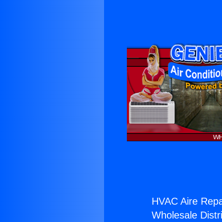
HVAC Aire Repa
Wholesale Distri