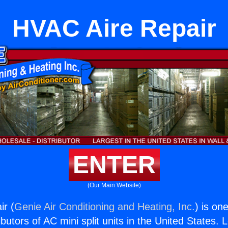
HVAC Aire Repair
ENTER
(Our Main Website)
ir (
Genie Air Conditioning and Heating, Inc.
) is on
butors of AC mini split units in the United States. 