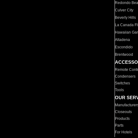
Redondo Be
Culver City
Beverly Hills
La Canada Fli
Hawaiian Ga
Altadena
Escondido
Brentwood
ACCESSO
Remote Contr
Condensers
Switches
Tools
OUR SER
Manufacturer
Closeouts
Products
Parts
For Hotels