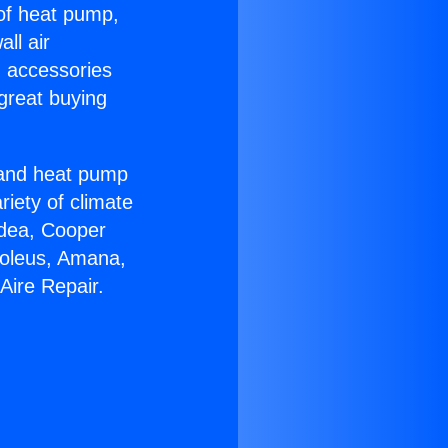
 of heat pump,
ll air
g accessories
great buying
r and heat pump
riety of climate
idea, Cooper
Soleus, Amana,
Aire Repair.