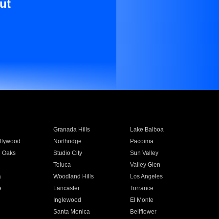
ut
Granada Hills
Lake Balboa
llywood
Northridge
Pacoima
 Oaks
Studio City
Sun Valley
Toluca
Valley Glen
a
Woodland Hills
Los Angeles
e
Lancaster
Torrance
Inglewood
El Monte
n
Santa Monica
Bellflower