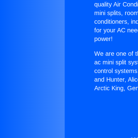
quality Air Cond
mini splits, roo
conditioners, i
for your AC nee
power!
We are one of t
ac mini split sy
control systems
and Hunter, Ali
Arctic King, Ge