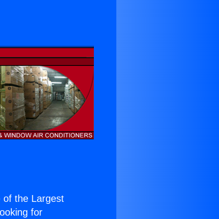
e of the Largest
Looking for